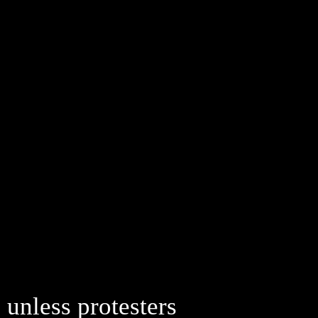
 unless protesters