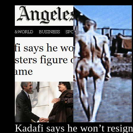
Kadafi says he won’t resign