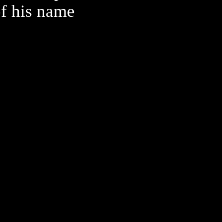
of his name