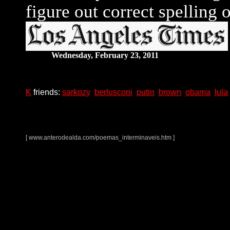
figure out correct spelling 
Wednesday, February 23, 2011
K
friends:
sarkozy
berlusconi
putin
brown
obama
lula
[
www.anterodealda.com/poemas_interminaveis.htm ]